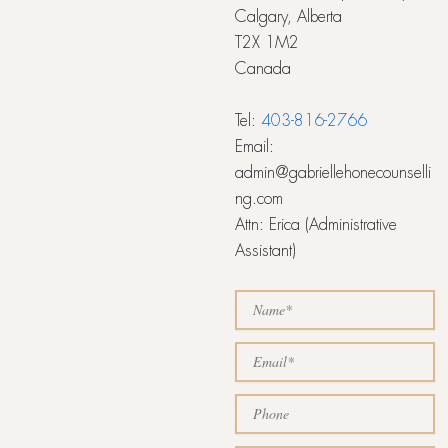
Calgary, Alberta
T2X 1M2
Canada
Tel:
403-816-2766
Email:
admin@gabriellehonecounselli
ng.com
Attn: Erica (Administrative
Assistant)
N
a
m
E
e
m
a
P
i
h
l
o