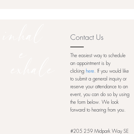
inhal
Contact Us
e
The easiest way to schedule
exhale
an appointment is by
clicking
here
. If you would like
to submit a general inquiry or
reserve your attendance to an
event, you can do so by using
the form below. We look
forward to hearing from you.
#205 259 Midpark Way SE