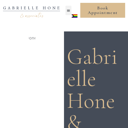
Skip
Book
to
Appointment
content
Gabri
elle
Hone
&