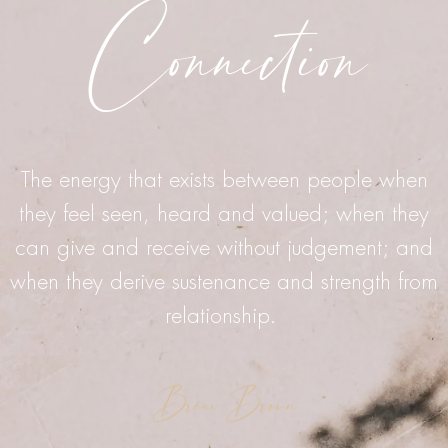
Connection
The energy that exists between people when
they feel seen, heard and valued; when they
can give and receive without judgement; and
when they derive sustenance and strength from
relationship.
Bréne Brown