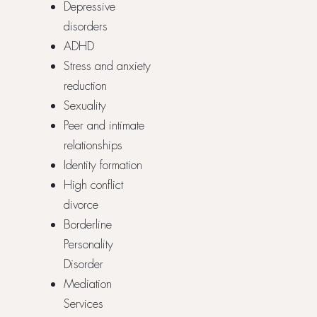
Depressive
disorders
ADHD
Stress and anxiety
reduction
Sexuality
Peer and intimate
relationships
Identity formation
High conflict
divorce
Borderline
Personality
Disorder
Mediation
Services