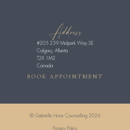
Address
#205 259 Midpark Way SE
Calgary, Alberta
T2X 1M2
Canada
BOOK APPOINTMENT
© Gabrielle Hone Counselling 2026
Privacy Policy