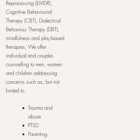
Reprocessing (EMDR),
Cognitive Behavioural
Therapy (CBT), Dialectical
Behaviour Therapy (DBT),
mindfulness and play-based
therapies. We offer
individual and couples
counselling to men, women
and children addressing
concerns such as, but not
limited to:
Trauma and
abuse
PTSD
Parenting