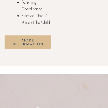
Parenting
Coordination
Practice Note 7 –
Voice of the Child
MORE
INFORMATION