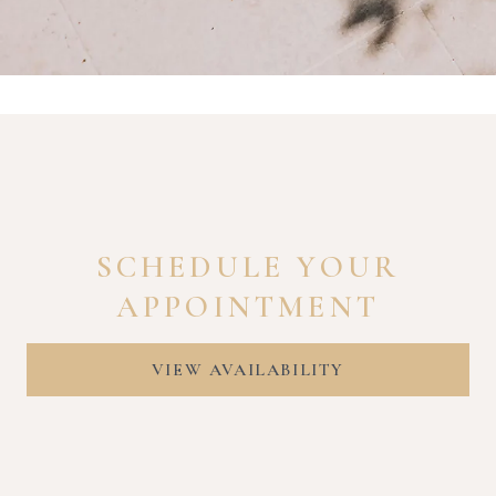
SCHEDULE YOUR
APPOINTMENT
VIEW AVAILABILITY