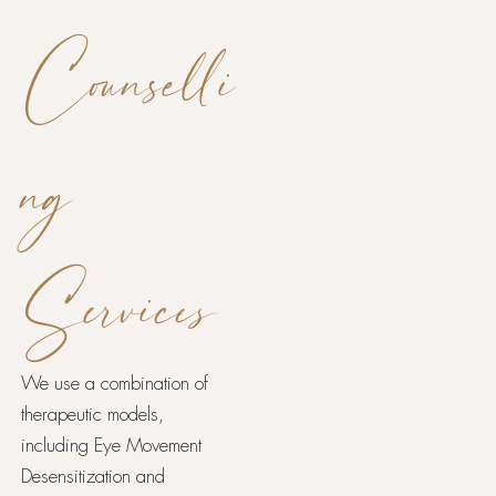
Counselli
ng
Services
We use a combination of
therapeutic models,
including Eye Movement
Desensitization and