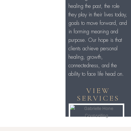
healing the past, the role
they play in their lives today,
goals to move forward, and
in forming meaning and
purpose. Our hope is that
clients achieve personal
healing, growth,
connectedness, and the
ability to face life head on.
VIEW
SERVICES