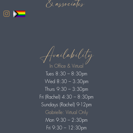
Availability
In Office & Virtual
Tues 8:30 – 8:30pm
Wed 8:30 – 3:30pm
Thurs 9:30 – 3:30pm
Fri (Rachel) 4:30 – 8:30pm
Sundays (Rachel) 9-12pm
Gabrielle: Virtual Only
Mon 9:30 – 2:30pm
Fri 9:30 – 12:30pm