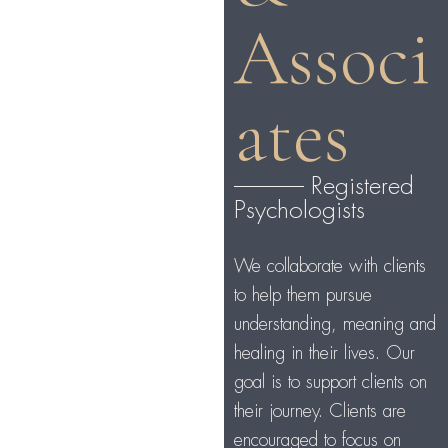
Associ
ates
-------------- Registered
Psychologists
We collaborate with clients
to help them pursue
understanding, meaning and
healing in their lives. Our
goal is to support clients on
their journey. Clients are
encouraged to focus on