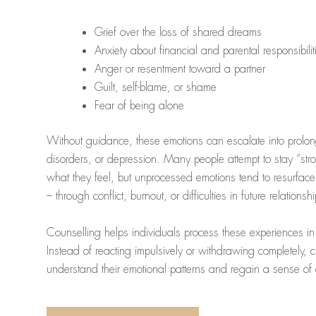
Grief over the loss of shared dreams
Anxiety about financial and parental responsibilit
Anger or resentment toward a partner
Guilt, self-blame, or shame
Fear of being alone
Without guidance, these emotions can escalate into prolon
disorders, or depression. Many people attempt to stay “str
what they feel, but unprocessed emotions tend to resurface
– through conflict, burnout, or difficulties in future relationsh
Counselling helps individuals process these experiences in
Instead of reacting impulsively or withdrawing completely, cl
understand their emotional patterns and regain a sense of c