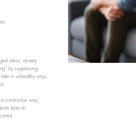
ies
ged stress, anxiety
ong” by suppressing
 later in unhealthy ways
ips.
 a constructive way.
ients learn to
ontrol.