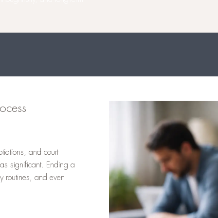
ocess
tiations, and court
as significant. Ending a
ly routines, and even