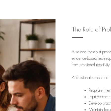
The Role of Pro
A trained therapist provi
evidence-based techniqu
from emotional reactivity
Professional support can
Regulate inte
Improve commu
Develop practi
Maintain focu