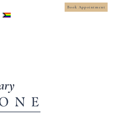
Book Appointment
gary