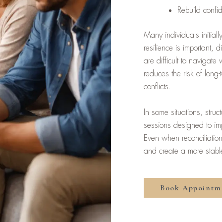
Rebuild confi
Many individuals initia
resilience is important, 
are difficult to navigat
reduces the risk of long
conflicts.
In some situations, stru
sessions designed to im
Even when reconciliation 
and create a more stable 
Book Appointm