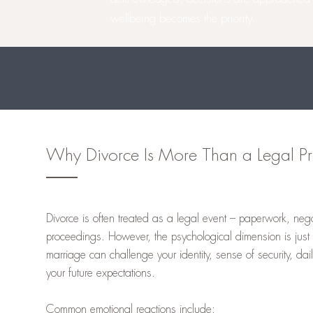
wellbeing becomes the priority.
Why Divorce Is More Than a Legal Pr
Divorce is often treated as a legal event – paperwork, nego
proceedings. However, the psychological dimension is just 
marriage can challenge your identity, sense of security, dai
your future expectations.
Common emotional reactions include: