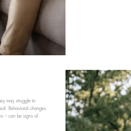
They may struggle to
 fault. Behavioral changes
ems – can be signs of