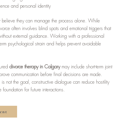
dence and personal identity
lly believe they can manage the process alone. While
divorce often involves blind spots and emotional triggers that
e without external guidance. Working with a professional
-term psychological strain and helps prevent avoidable
ctured
divorce therapy in Calgary
may include short-term joint
prove communication before final decisions are made.
is not the goal, constructive dialogue can reduce hostility
foundation for future interactions.
ent