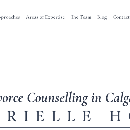
proaches
Areas of Expertise
The Team
Blog
Contact
orce Counselling in Cal