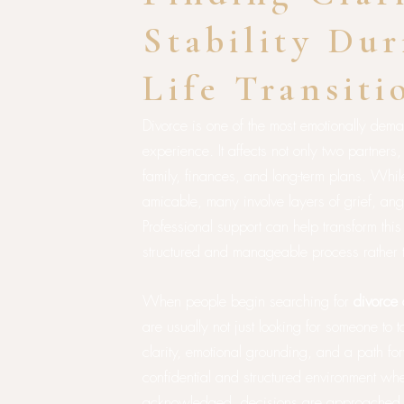
Stability Dur
Life Transiti
Divorce is one of the most emotionally dem
experience. It affects not only two partners
family, finances, and long-term plans. Whi
amicable, many involve layers of grief, ange
Professional support can help transform this
structured and manageable process rather 
When people begin searching for
divorce 
are usually not just looking for someone to t
clarity, emotional grounding, and a path f
confidential and structured environment wh
acknowledged, decisions are approached th