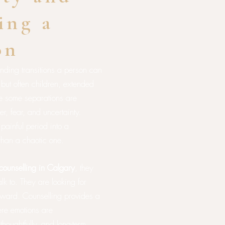
ing a
on
anding transitions a person can
, but often children, extended
le some separations are
r, fear, and uncertainty.
 painful period into a
than a chaotic one.
counselling in Calgary
, they
alk to. They are looking for
orward. Counselling provides a
ere emotions are
oughtfully, and long-term