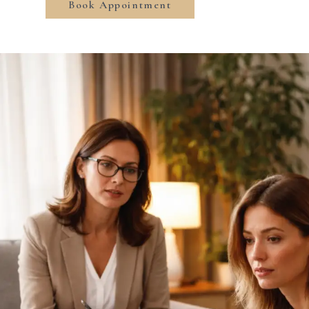
Book Appointment