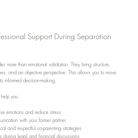
fessional Support During Separation
des more than emotional validation. They bring structure,
es, and an objective perspective. This allows you to move
 to informed decision-making.
 help you:
nse emotions and reduce stress
nication with your former partner
cal and respectful co-parenting strategies
s during legal and financial discussions