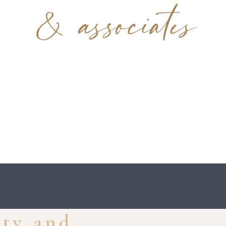
ity and