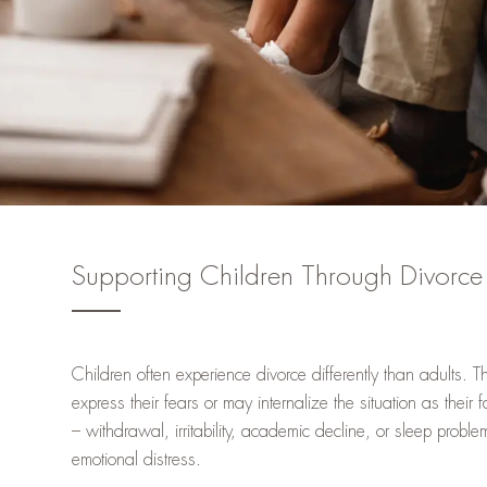
Supporting Children Through Divorce
Children often experience divorce differently than adults. 
express their fears or may internalize the situation as their
– withdrawal, irritability, academic decline, or sleep probl
emotional distress.