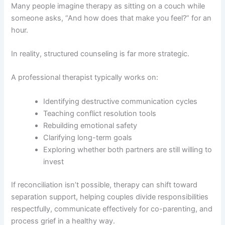
Many people imagine therapy as sitting on a couch while
someone asks, “And how does that make you feel?” for an
hour.
In reality, structured counseling is far more strategic.
A professional therapist typically works on:
Identifying destructive communication cycles
Teaching conflict resolution tools
Rebuilding emotional safety
Clarifying long-term goals
Exploring whether both partners are still willing to
invest
If reconciliation isn’t possible, therapy can shift toward
separation support, helping couples divide responsibilities
respectfully, communicate effectively for co-parenting, and
process grief in a healthy way.