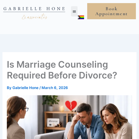
Skip
Book
to
Appointment
content
Is Marriage Counseling
Required Before Divorce?
By
Gabrielle Hone
/
March 6, 2026