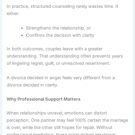
In practice, structured counseling rarely wastes time. It
either:
Strengthens the relationship, or
Confirms the decision with clarity
In both outcomes, couples leave with a greater
understanding. That understanding often prevents years
of lingering regret, guilt, or unresolved resentment.
A divorce decided in anger feels very different from a
divorce decided in clarity.
Why Professional Support Matters
When relationships unravel, emotions can distort
perception. One partner may feel 100% certain the marriage
is over, while the other still hopes for repair. Without
professional mediation, these mismatched emotional