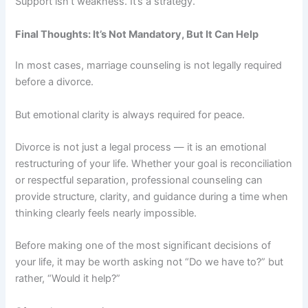
Support isn’t weakness. It’s a strategy.
Final Thoughts: It’s Not Mandatory, But It Can Help
In most cases, marriage counseling is not legally required
before a divorce.
But emotional clarity is always required for peace.
Divorce is not just a legal process — it is an emotional
restructuring of your life. Whether your goal is reconciliation
or respectful separation, professional counseling can
provide structure, clarity, and guidance during a time when
thinking clearly feels nearly impossible.
Before making one of the most significant decisions of
your life, it may be worth asking not “Do we have to?” but
rather, “Would it help?”