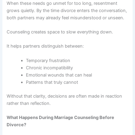
When these needs go unmet for too long, resentment
grows quietly. By the time divorce enters the conversation,
both partners may already feel misunderstood or unseen.
Counseling creates space to slow everything down.
It helps partners distinguish between:
Temporary frustration
Chronic incompatibility
Emotional wounds that can heal
Patterns that truly cannot
Without that clarity, decisions are often made in reaction
rather than reflection.
What Happens During Marriage Counseling Before
Divorce?