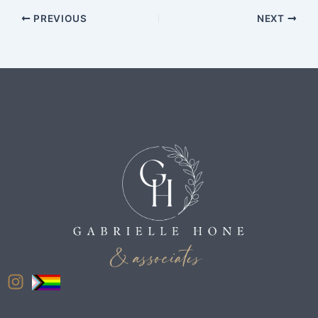
PREVIOUS
NEXT