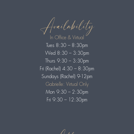
Availability
In Office & Virtual
Tues 8:30 – 8:30pm
Wed 8:30 – 3:30pm
Thurs 9:30 – 3:30pm
Fri (Rachel) 4:30 – 8:30pm
Sundays (Rachel) 9-12pm
Gabrielle: Virtual Only
Mon 9:30 – 2:30pm
Fri 9:30 – 12:30pm