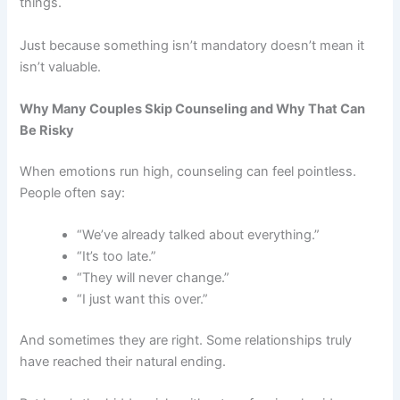
things.
Just because something isn’t mandatory doesn’t mean it
isn’t valuable.
Why Many Couples Skip Counseling and Why That Can
Be Risky
When emotions run high, counseling can feel pointless.
People often say:
“We’ve already talked about everything.”
“It’s too late.”
“They will never change.”
“I just want this over.”
And sometimes they are right. Some relationships truly
have reached their natural ending.