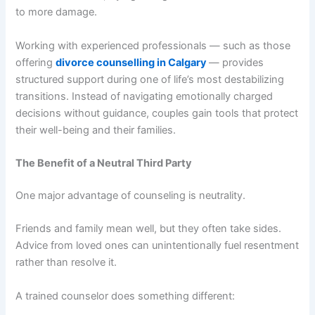
to more damage.
Working with experienced professionals — such as those
offering
divorce counselling in Calgary
— provides
structured support during one of life’s most destabilizing
transitions. Instead of navigating emotionally charged
decisions without guidance, couples gain tools that protect
their well-being and their families.
The Benefit of a Neutral Third Party
One major advantage of counseling is neutrality.
Friends and family mean well, but they often take sides.
Advice from loved ones can unintentionally fuel resentment
rather than resolve it.
A trained counselor does something different: