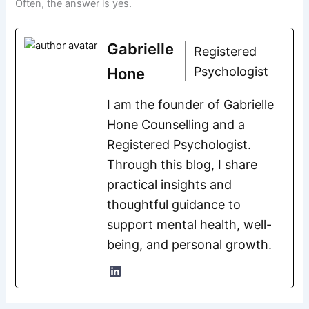
Often, the answer is yes.
Gabrielle
Registered
Psychologist
Hone
I am the founder of Gabrielle
Hone Counselling and a
Registered Psychologist.
Through this blog, I share
practical insights and
thoughtful guidance to
support mental health, well-
being, and personal growth.