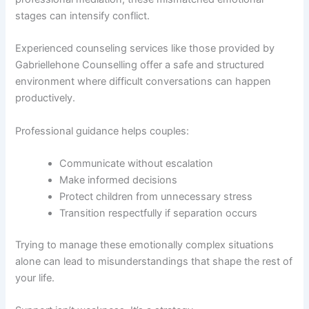
stages can intensify conflict.
Experienced counseling services like those provided by
Gabriellehone Counselling offer a safe and structured
environment where difficult conversations can happen
productively.
Professional guidance helps couples:
Communicate without escalation
Make informed decisions
Protect children from unnecessary stress
Transition respectfully if separation occurs
Trying to manage these emotionally complex situations
alone can lead to misunderstandings that shape the rest of
your life.