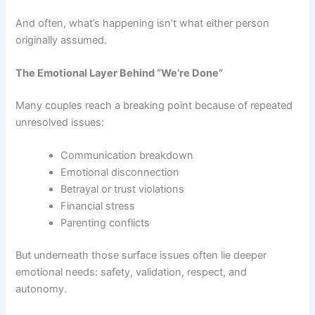
And often, what’s happening isn’t what either person
originally assumed.
The Emotional Layer Behind “We’re Done”
Many couples reach a breaking point because of repeated
unresolved issues:
Communication breakdown
Emotional disconnection
Betrayal or trust violations
Financial stress
Parenting conflicts
But underneath those surface issues often lie deeper
emotional needs: safety, validation, respect, and
autonomy.