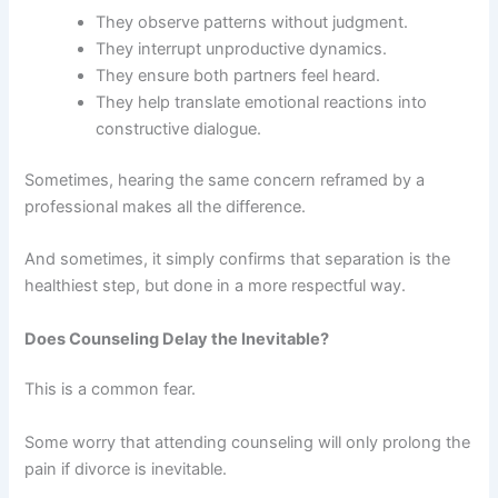
They observe patterns without judgment.
They interrupt unproductive dynamics.
They ensure both partners feel heard.
They help translate emotional reactions into
constructive dialogue.
Sometimes, hearing the same concern reframed by a
professional makes all the difference.
And sometimes, it simply confirms that separation is the
healthiest step, but done in a more respectful way.
Does Counseling Delay the Inevitable?
This is a common fear.
Some worry that attending counseling will only prolong the
pain if divorce is inevitable.