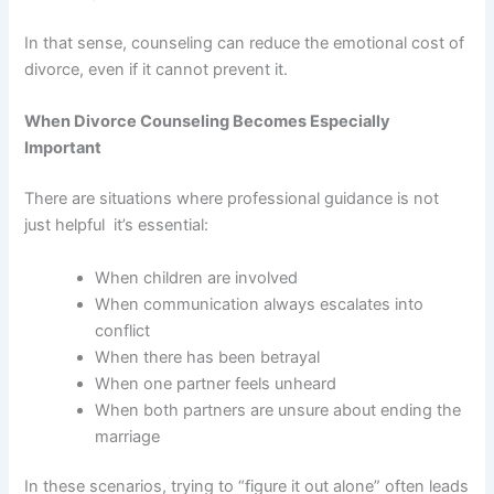
In that sense, counseling can reduce the emotional cost of
divorce, even if it cannot prevent it.
When Divorce Counseling Becomes Especially
Important
There are situations where professional guidance is not
just helpful it’s essential:
When children are involved
When communication always escalates into
conflict
When there has been betrayal
When one partner feels unheard
When both partners are unsure about ending the
marriage
In these scenarios, trying to “figure it out alone” often leads