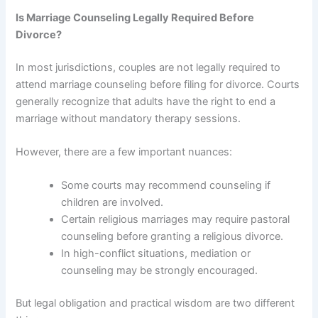
Is Marriage Counseling Legally Required Before
Divorce?
In most jurisdictions, couples are not legally required to
attend marriage counseling before filing for divorce. Courts
generally recognize that adults have the right to end a
marriage without mandatory therapy sessions.
However, there are a few important nuances:
Some courts may recommend counseling if
children are involved.
Certain religious marriages may require pastoral
counseling before granting a religious divorce.
In high-conflict situations, mediation or
counseling may be strongly encouraged.
But legal obligation and practical wisdom are two different