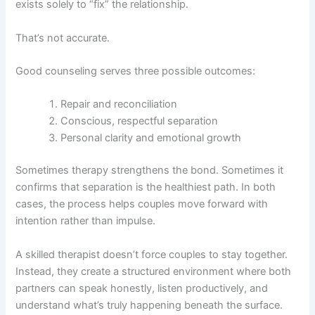
exists solely to “fix” the relationship.
That’s not accurate.
Good counseling serves three possible outcomes:
Repair and reconciliation
Conscious, respectful separation
Personal clarity and emotional growth
Sometimes therapy strengthens the bond. Sometimes it
confirms that separation is the healthiest path. In both
cases, the process helps couples move forward with
intention rather than impulse.
A skilled therapist doesn’t force couples to stay together.
Instead, they create a structured environment where both
partners can speak honestly, listen productively, and
understand what’s truly happening beneath the surface.