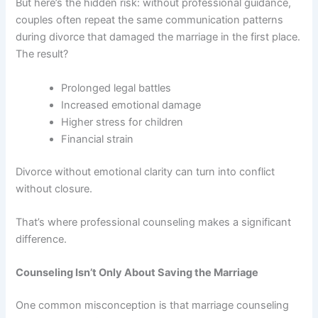
But here’s the hidden risk: without professional guidance,
couples often repeat the same communication patterns
during divorce that damaged the marriage in the first place.
The result?
Prolonged legal battles
Increased emotional damage
Higher stress for children
Financial strain
Divorce without emotional clarity can turn into conflict
without closure.
That’s where professional counseling makes a significant
difference.
Counseling Isn’t Only About Saving the Marriage
One common misconception is that marriage counseling