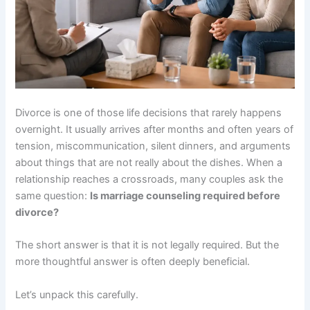
Divorce is one of those life decisions that rarely happens
overnight. It usually arrives after months and often years of
tension, miscommunication, silent dinners, and arguments
about things that are not really about the dishes. When a
relationship reaches a crossroads, many couples ask the
same question:
Is marriage counseling required before
divorce?
The short answer is that it is not legally required. But the
more thoughtful answer is often deeply beneficial.
Let’s unpack this carefully.