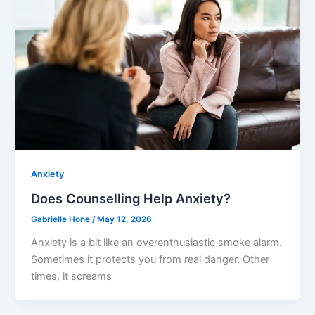
Anxiety
Does Counselling Help Anxiety?
Gabrielle Hone
/
May 12, 2026
Anxiety is a bit like an overenthusiastic smoke alarm.
Sometimes it protects you from real danger. Other
times, it screams