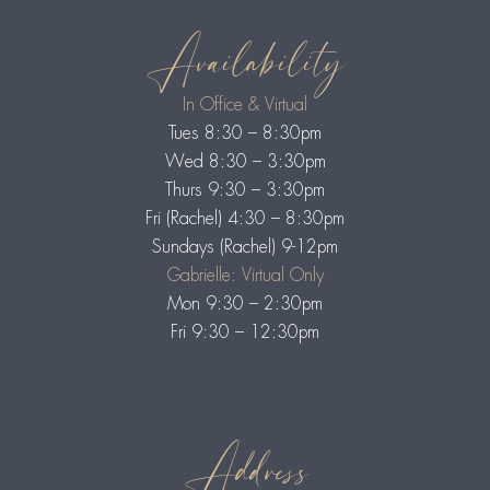
Availability
In Office & Virtual
Tues 8:30 – 8:30pm
Wed 8:30 – 3:30pm
Thurs 9:30 – 3:30pm
Fri (Rachel) 4:30 – 8:30pm
Sundays (Rachel) 9-12pm
Gabrielle: Virtual Only
Mon 9:30 – 2:30pm
Fri 9:30 – 12:30pm
Address