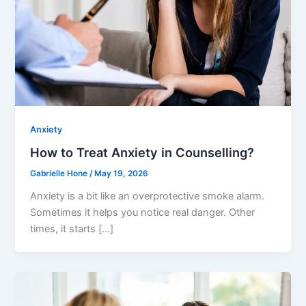
Anxiety
How to Treat Anxiety in Counselling?
Gabrielle Hone
/
May 19, 2026
Anxiety is a bit like an overprotective smoke alarm.
Sometimes it helps you notice real danger. Other
times, it starts […]